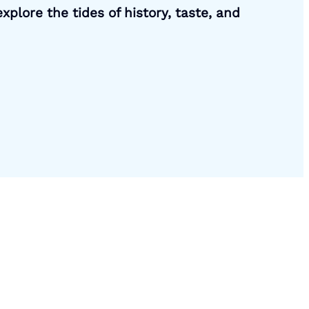
xplore the tides of history, taste, and