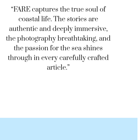
“FARE captures the true soul of
coastal life. The stories are
authentic and deeply immersive,
the photography breathtaking, and
the passion for the sea shines
through in every carefully crafted
article.”