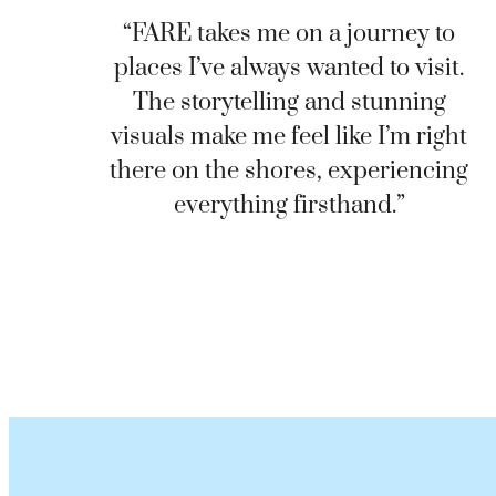
“FARE takes me on a journey to
places I’ve always wanted to visit.
The storytelling and stunning
visuals make me feel like I’m right
there on the shores, experiencing
everything firsthand.”