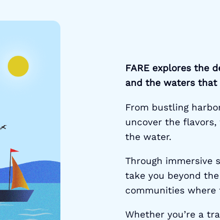
FARE explores the d
and the waters that
From bustling harbor 
uncover the flavors, 
the water.
Through immersive s
take you beyond the
communities where f
Whether you’re a trav