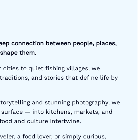
eep connection between people, places,
 shape them.
cities to quiet fishing villages, we
traditions, and stories that define life by
torytelling and stunning photography, we
 surface — into kitchens, markets, and
ood and culture intertwine.
eler, a food lover, or simply curious,