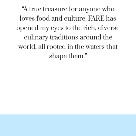
“A true treasure for anyone who
loves food and culture. FARE has
opened my eyes to the rich, diverse
culinary traditions around the
world, all rooted in the waters that
shape them.”