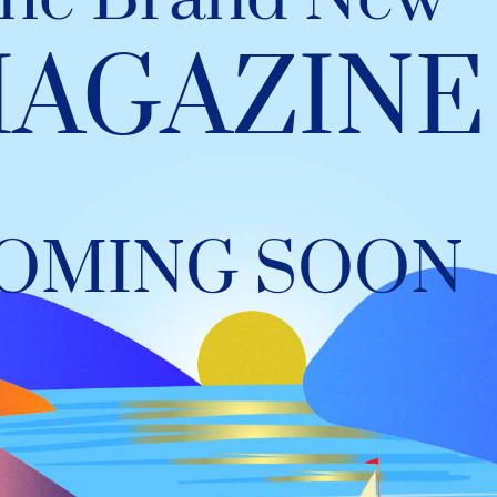
AGAZINE
OMING SOON