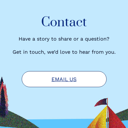
Contact
Have a story to share or a question?
Get in touch, we’d love to hear from you.
EMAIL US