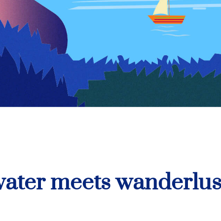
ater meets wanderlus