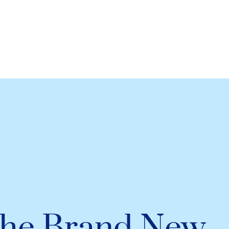
he Brand New