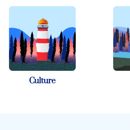
Culture