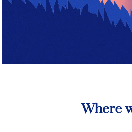
Where w