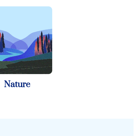
Nature