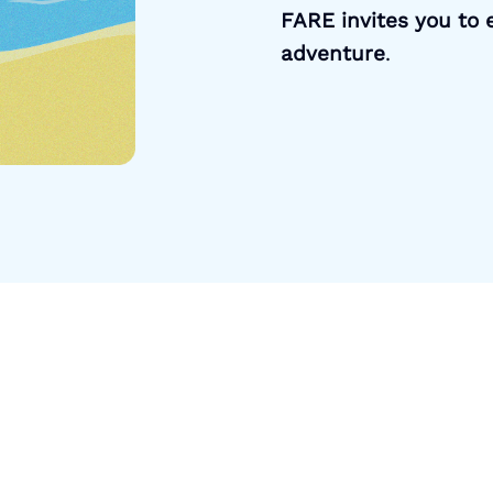
FARE invites you to e
adventure
.