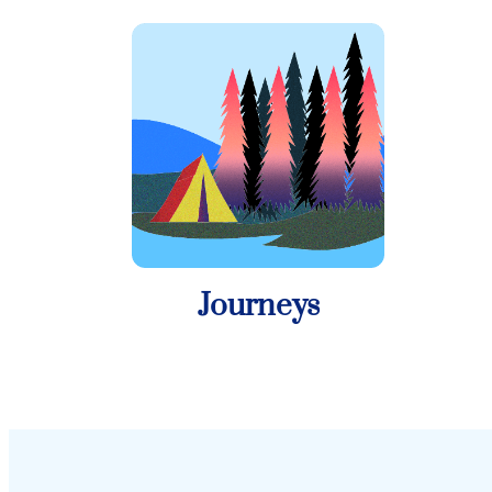
Journeys