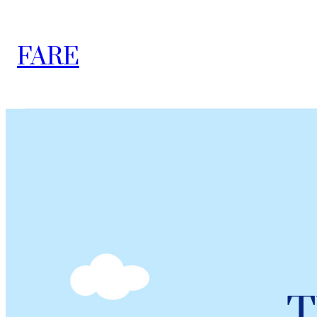
FARE
T